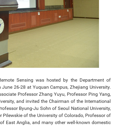
d Remote Sensing was hosted by the Department of
on June 26-28 at Yuquan Campus, Zhejiang University.
ssociate Professor Zhang Yuyu, Professor Ping Yang,
rsity, and invited the Chairman of the International
Professor Byung-Ju Sohn of Seoul National University,
 Pilewskie of the University of Colorado, Professor of
y of East Anglia, and many other well-known domestic