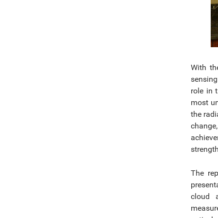
With th
sensing
role in
most un
the radi
change,
achieve
strengt
The rep
present
cloud a
measure