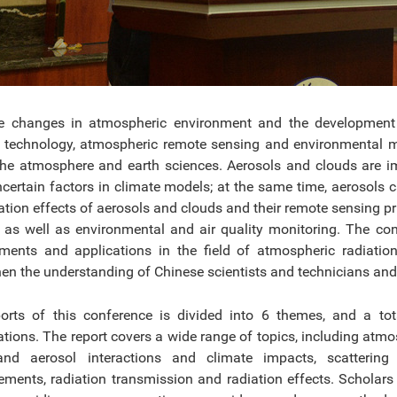
e changes in atmospheric environment and the development of
 technology, atmospheric remote sensing and environmental mo
 the atmosphere and earth sciences. Aerosols and clouds are 
certain factors in climate models; at the same time, aerosols
ation effects of aerosols and clouds and their remote sensing pr
 as well as environmental and air quality monitoring. The co
ments and applications in the field of atmospheric radiat
hen the understanding of Chinese scientists and technicians and 
orts of this conference is divided into 6 themes, and a t
ations. The report covers a wide range of topics, including at
nd aerosol interactions and climate impacts, scattering o
ments, radiation transmission and radiation effects. Scholars