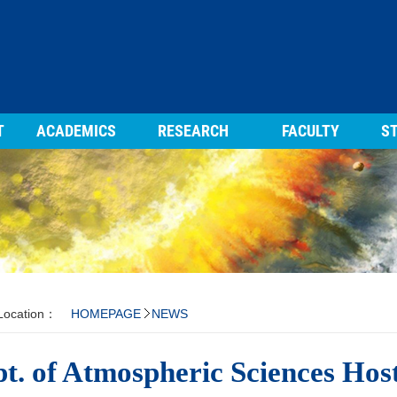
T
ACADEMICS
RESEARCH
FACULTY
ST
 Location：
HOMEPAGE
NEWS
t. of Atmospheric Sciences Hos