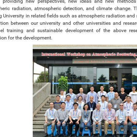
y, providing new perspectives, new ideas and new methods f
eric radiation, atmospheric detection, and climate change. T
g University in related fields such as atmospheric radiation an
tion between our university and other universities and resear
el training and sustainable development of the above res
ion for the development.