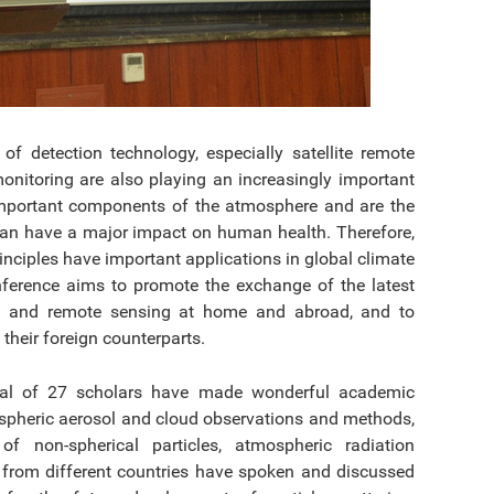
 detection technology, especially satellite remote
nitoring are also playing an increasingly important
important components of the atmosphere and are the
 can have a major impact on human health. Therefore,
inciples have important applications in global climate
nference aims to promote the exchange of the latest
ion and remote sensing at home and abroad, and to
their foreign counterparts.
otal of 27 scholars have made wonderful academic
mospheric aerosol and cloud observations and methods,
f non-spherical particles, atmospheric radiation
 from different countries have spoken and discussed