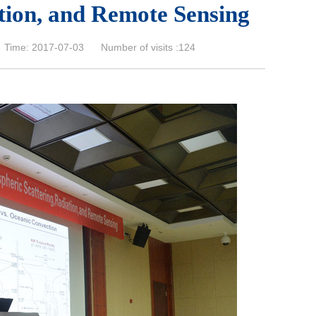
tion, and Remote Sensing
Time: 2017-07-03 Number of visits :
124