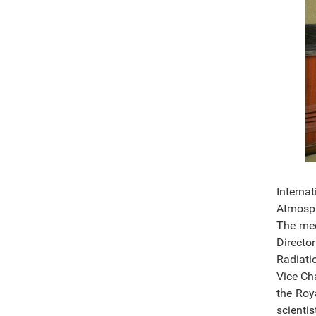
Interna
Atmosph
The mee
Directo
Radiati
Vice Ch
the Roy
scienti