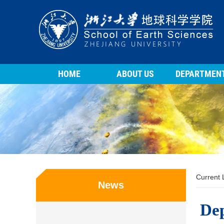
HOME
ABOUT US
DEPARTMEN
Current
News
Dep