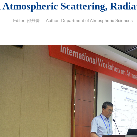
 Atmospheric Scattering, Radia
Editor: 邵丹蕾 Author: Department of Atmospheric Sciences 