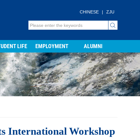
CHINESE
|
ZJU
UDENT LIFE
EMPLOYMENT
ALUMNI
ts International Workshop