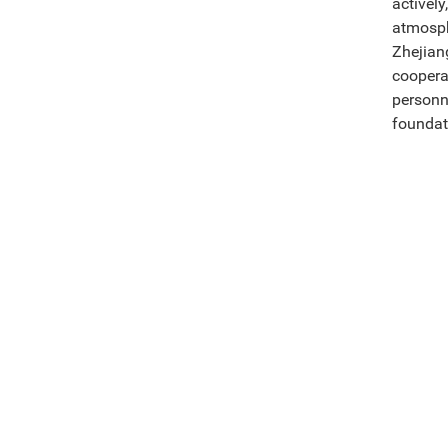
activel
atmosph
Zhejian
coopera
personn
foundat