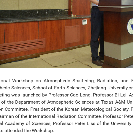
tional Workshop on Atmospheric Scattering, Radiation, an
eric Sciences, School of Earth Sciences, Zhejiang University,
ting was launched by Professor Cao Long, Professor Bi Lei, A
r of the Department of Atmospheric Sciences at Texas A&M Unive
on Committee. President of the Korean Meteorological Society, 
airman of the International Radiation Committee, Professor Peter
al Academy of Sciences, Professor Peter Liss of the Universit
sts attended the Workshop.