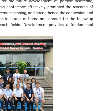
or the future development of particle scattering,
his conference effectively promoted the research of
d remote sensing, and strengthened the connection and
ch institutes at home and abroad, for the follow-up
earch fields. Development provides a fundamental