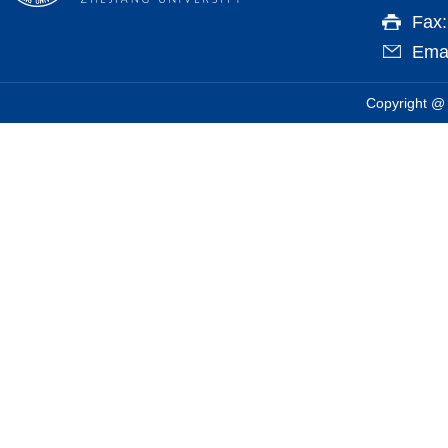
Fax
Emai
Copyright @ 