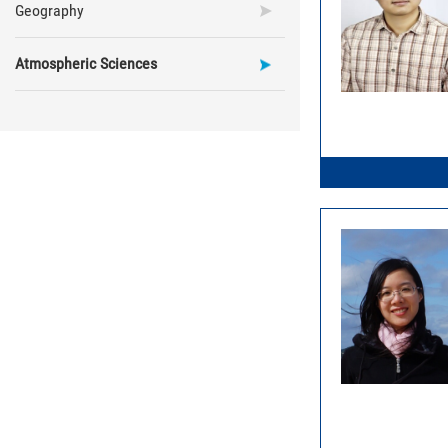
Geography
Atmospheric Sciences