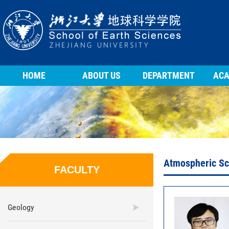
HOME
ABOUT US
DEPARTMENT
ACA
Atmospheric Sc
FACULTY
Geology