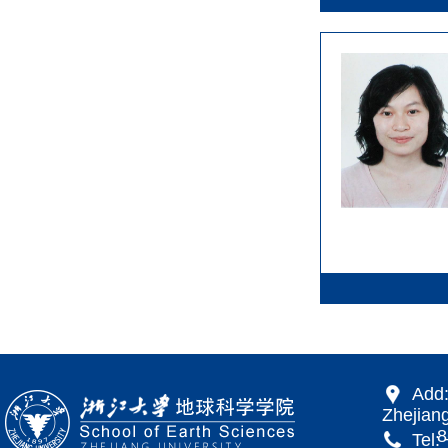
Add:
Zhejiang
866 Yu
Tel: