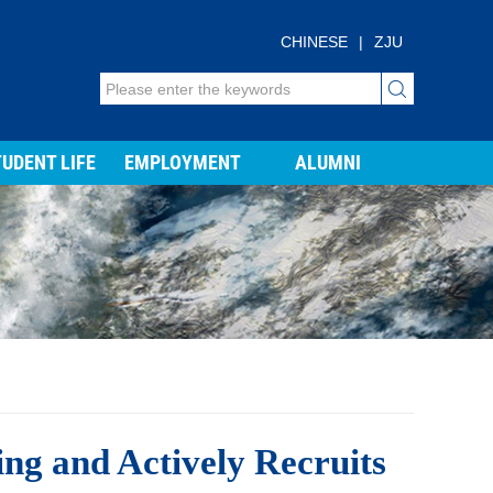
CHINESE
|
ZJU
UDENT LIFE
EMPLOYMENT
ALUMNI
ng and Actively Recruits