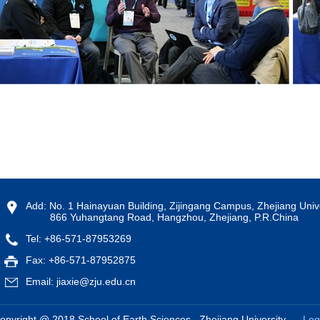
Add: No. 1 Hainayuan Building, Zijingang Campus, Zhejiang Unive
866 Yuhangtang Road, Hangzhou, Zhejiang, P.R.China
Tel: +86-571-87953269
Fax: +86-571-87952875
Email: jiaxie@zju.edu.cn
opyright @ 2018 School of Earth Sciences , Zhejiang University
Log