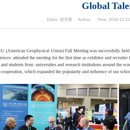
Global Tale
Editor: 邵丹蕾 Author: Time: 2018-12-21 
U (American Geophysical Union) Fall Meeting was successfully hel
ences attended the meeting for the first time as exhibitor and recruiter 
 and students from universities and research institutions around the wo
l cooperation, which expanded the popularity and influence of our scho