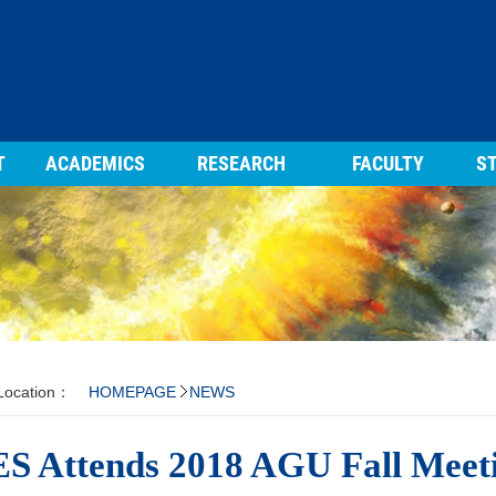
T
ACADEMICS
RESEARCH
FACULTY
ST
 Location：
HOMEPAGE
NEWS
S Attends 2018 AGU Fall Meeti