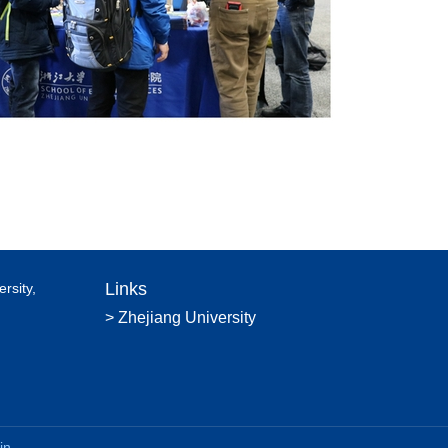
Links
rsity,
> Zhejiang University
in