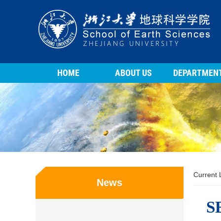
HOME
ABOUT US
DEPARTMEN
Current
News
SE