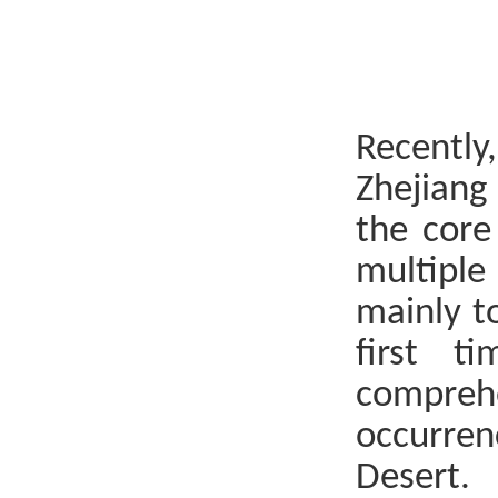
Recently
Zhejiang
the core
multiple
mainly t
first t
compreh
occurren
Desert.