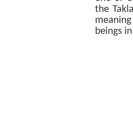
the Takl
meaning 
beings in