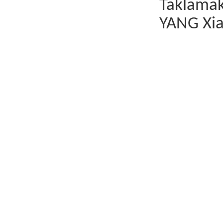
Taklamak
YANG Xia