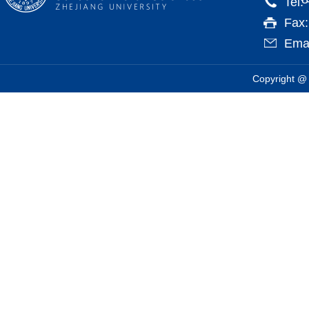
Tel:
Fax
Emai
Copyright @ 