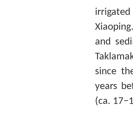
irrigat
Xiaoping
and sedi
Taklamak
since th
years bef
(ca. 17−1