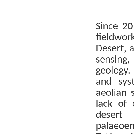
Since 20
fieldwor
Desert, 
sensing
geology
and syst
aeolian 
lack of 
desert
palaeoen