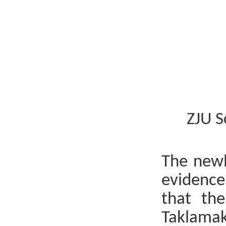
ZJU S
The newl
evidence
that the
Taklamak