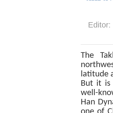
Edito
The Tak
northwes
latitude 
But it i
well-kno
Han Dyna
one of C