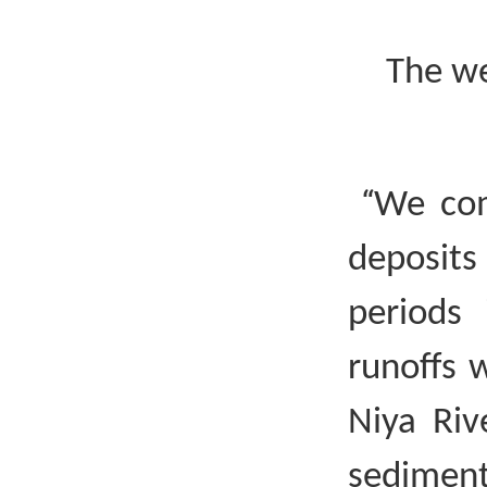
The we
“
We com
deposit
periods 
runoffs 
Niya Riv
sediment