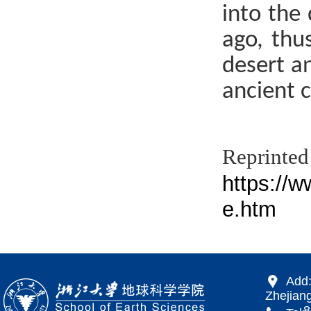
into the
ago, thus
desert an
ancient c
Re
https://
e.htm
Add:
Zhejiang
866 Yu