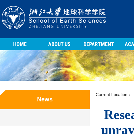
HOME
ABOUT US
DEPARTMENT
ACA
Current Location：
News
Rese
unrav