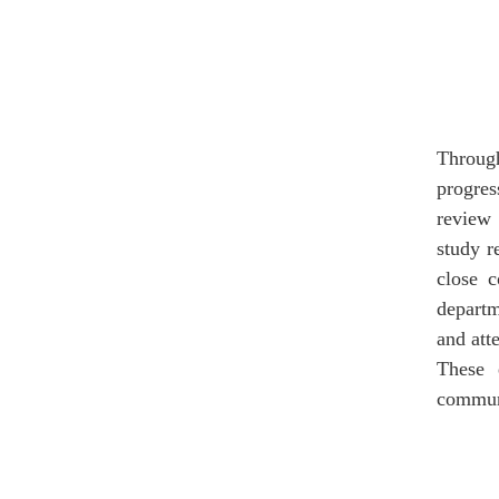
Through
progres
review 
study r
close c
departm
and att
These 
communi