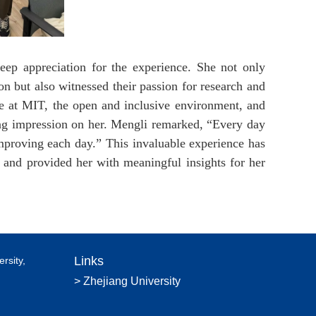
ep appreciation for the experience. She not only
on but also witnessed their passion for research and
re at MIT, the open and inclusive environment, and
sting impression on her. Mengli remarked, “Every day
mproving each day.” This invaluable experience has
 and provided her with meaningful insights for her
Links
rsity,
> Zhejiang University