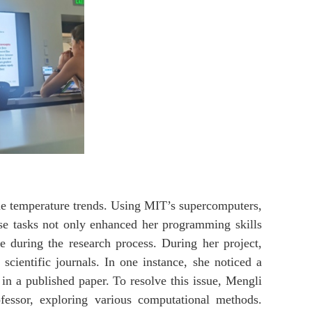
me temperature trends. Using MIT’s supercomputers,
ese tasks not only enhanced her programming skills
e during the research process. During her project,
cientific journals. In one instance, she noticed a
 in a published paper. To resolve this issue, Mengli
essor, exploring various computational methods.