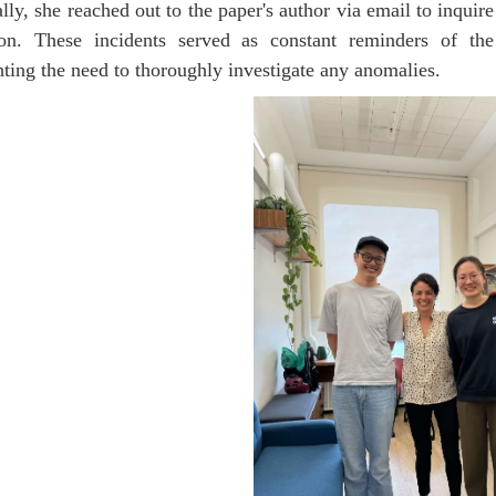
lly, she reached out to the paper's author via email to inquire
ion. These incidents served as constant reminders of the
hting the need to thoroughly investigate any anomalies.