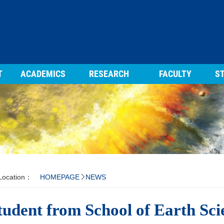
T
ACADEMICS
RESEARCH
FACULTY
ST
 Location：
HOMEPAGE
NEWS
tudent from School of Earth Sc