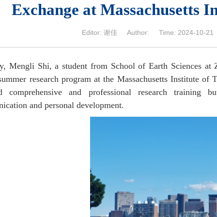
Exchange at Massachusetts In
Editor: 谢佳 Author: Time: 2024-10-21 N
y, Mengli Shi, a student from School of Earth Sciences at 
ummer research program at the Massachusetts Institute of T
ed comprehensive and professional research training b
cation and personal development.