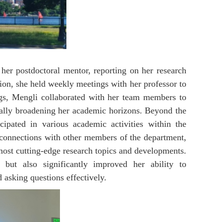
her postdoctoral mentor, reporting on her research
tion, she held weekly meetings with her professor to
gs, Mengli collaborated with her team members to
nually broadening her academic horizons. Beyond the
cipated in various academic activities within the
 connections with other members of the department,
 most cutting-edge research topics and developments.
but also significantly improved her ability to
 asking questions effectively.