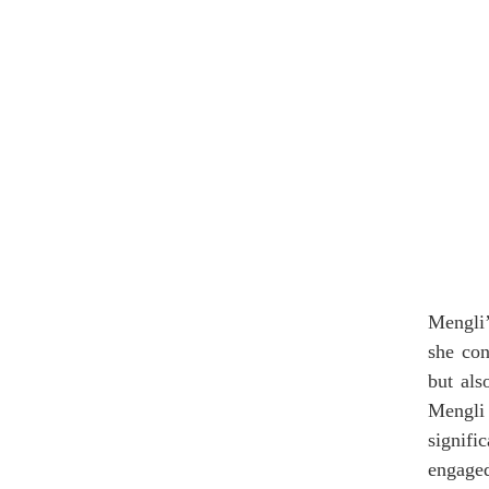
Mengli’
she con
but als
Mengli 
signifi
engage