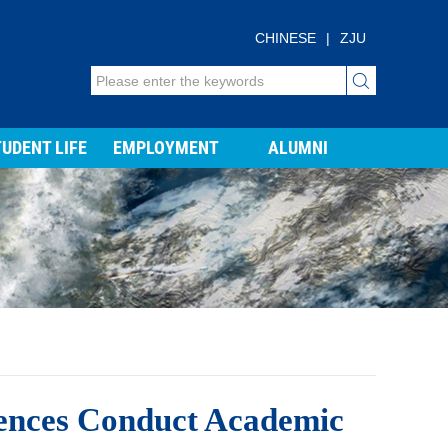
CHINESE
|
ZJU
UDENT LIFE
EMPLOYMENT
ALUMNI
iences Conduct Academic