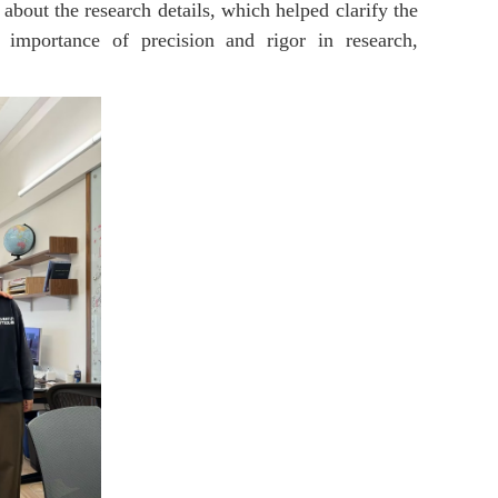
 about the research details, which helped clarify the
 importance of precision and rigor in research,