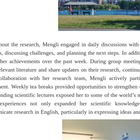
out the research, Mengli engaged in daily discussions with 
s, discussing challenges, and planning the next steps. In addi
her achievements over the past week. During group meetin
elevant literature and share updates on their research, conti
ollaboration with her research team, Mengli actively parti
ent. Weekly tea breaks provided opportunities to strengthen
ending scientific lectures exposed her to some of the world’s
experiences not only expanded her scientific knowledge 
cate research in English, particularly in expressing ideas and