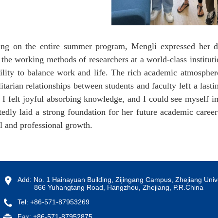
ing on the entire summer program, Mengli expressed her de
 the working methods of researchers at a world-class instituti
bility to balance work and life. The rich academic atmosphe
litarian relationships between students and faculty left a la
 I felt joyful absorbing knowledge, and I could see myself i
edly laid a strong foundation for her future academic career
l and professional growth.
Add: No. 1 Hainayuan Building, Zijingang Campus, Zhejiang Unive
866 Yuhangtang Road, Hangzhou, Zhejiang, P.R.China
Tel: +86-571-87953269
Fax: +86-571-87952875