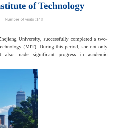
stitute of Technology
umber of visits :
140
Zhejiang University, successfully completed a two-
echnology (MIT). During this period, she not only
ut also made significant progress in academic