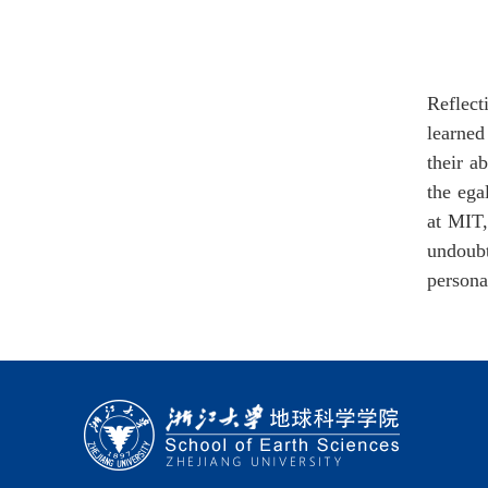
Reflect
learned
their a
the ega
at MIT,
undoubt
persona