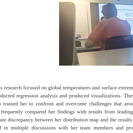
s research focused on global temperatures and surface extre
ducted regression analysis and produced visualizations. Th
o trained her to confront and overcome challenges that aros
frequently compared her findings with results from leading s
cant discrepancy between her distribution map and the results
d in multiple discussions with her team members and prof