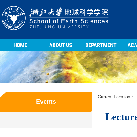
HOME
ABOUT US
DEPARTMENT
ACA
Current Location：
Events
Lecture