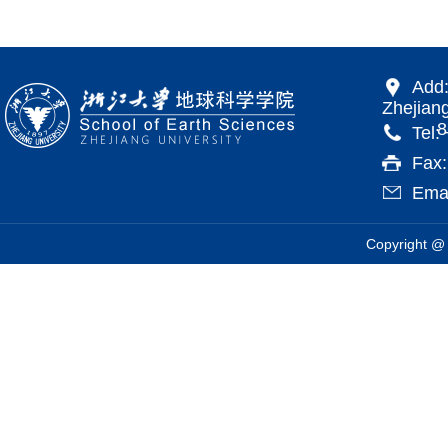
Add:
Zhejiang
866 Yu
Tel:
Fax
Emai
Copyright @ 